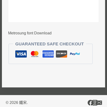
Metrosung font Download
GUARANTEED SAFE CHECKOUT
© 2026 鐵宋.