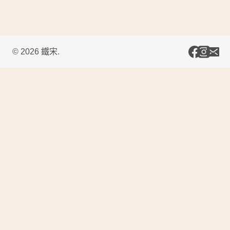
© 2026 鐵宋.