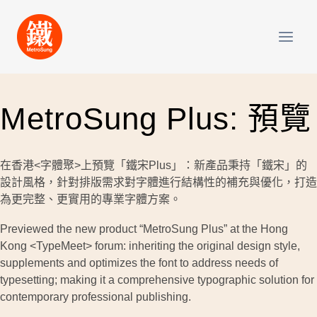
Skip
to
content
MetroSung Plus: 預覽
在香港<字體聚>上預覽「鐵宋Plus」：新產品秉持「鐵宋」的
設計風格，針對排版需求對字體進行結構性的補充與優化，打造
為更完整、更實用的專業字體方案。
Previewed the new product “MetroSung Plus” at the Hong
Kong <TypeMeet> forum: inheriting the original design style,
supplements and optimizes the font to address needs of
typesetting; making it a comprehensive typographic solution for
contemporary professional publishing.